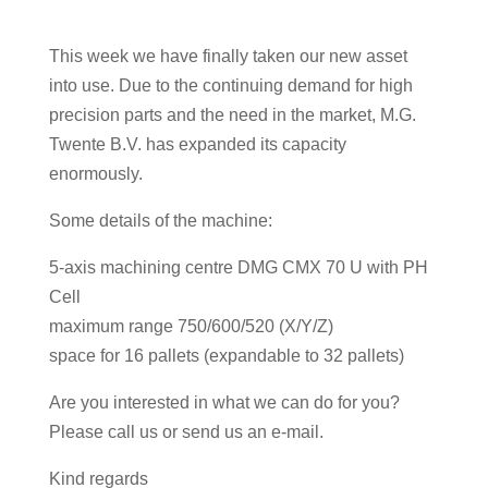
This week we have finally taken our new asset
into use. Due to the continuing demand for high
precision parts and the need in the market, M.G.
Twente B.V. has expanded its capacity
enormously.
Some details of the machine:
5-axis machining centre DMG CMX 70 U with PH
Cell
maximum range 750/600/520 (X/Y/Z)
space for 16 pallets (expandable to 32 pallets)
Are you interested in what we can do for you?
Please call us or send us an e-mail.
Kind regards