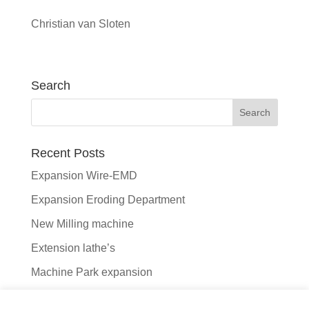
Christian van Sloten
Search
Recent Posts
Expansion Wire-EMD
Expansion Eroding Department
New Milling machine
Extension lathe’s
Machine Park expansion
Recent Comments