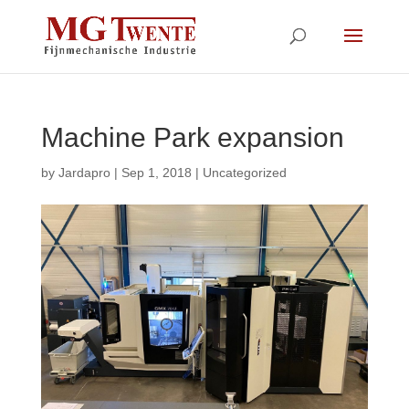
Machine Park expansion
by
Jardapro
|
Sep 1, 2018
|
Uncategorized