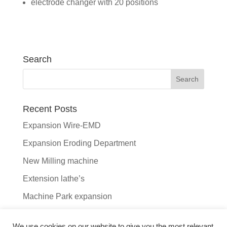
electrode changer with 20 positions
Search
Recent Posts
Expansion Wire-EMD
Expansion Eroding Department
New Milling machine
Extension lathe’s
Machine Park expansion
Recent Comments
We use cookies on our website to give you the most relevant