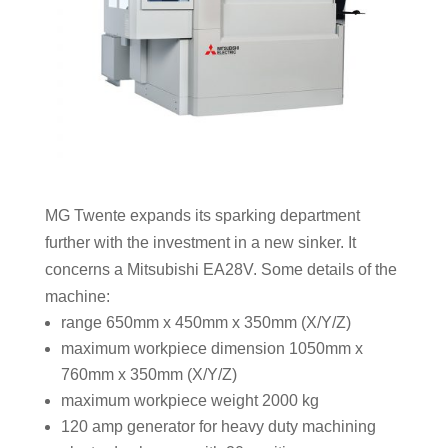
MG Twente expands its sparking department
further with the investment in a new sinker. It
concerns a Mitsubishi EA28V. Some details of the
machine:
range 650mm x 450mm x 350mm (X/Y/Z)
maximum workpiece dimension 1050mm x
760mm x 350mm (X/Y/Z)
maximum workpiece weight 2000 kg
120 amp generator for heavy duty machining