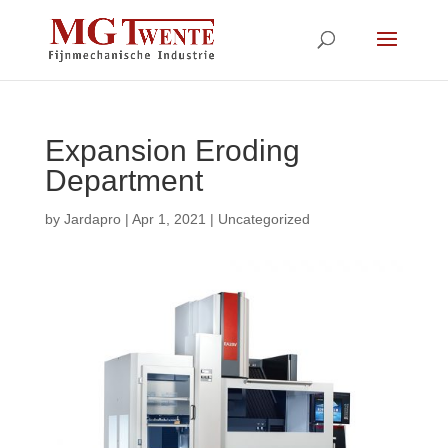
Expansion Eroding
Department
by
Jardapro
|
Apr 1, 2021
|
Uncategorized